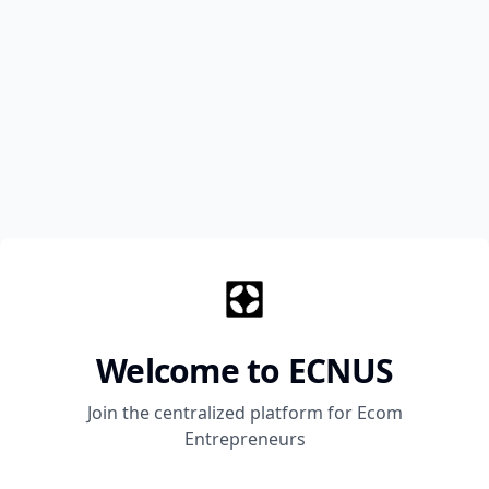
Welcome to ECNUS
Join the centralized platform for Ecom
Entrepreneurs