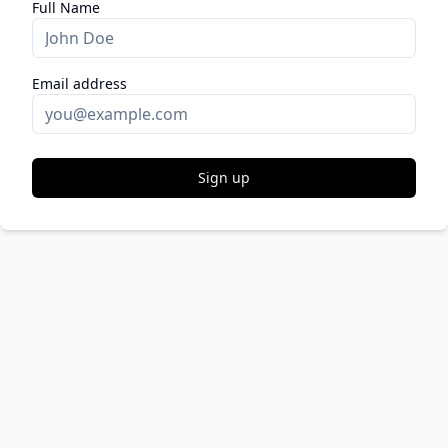
Full Name
Email address
Sign up